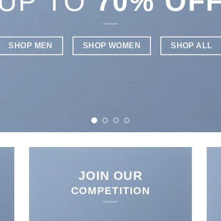
W
JOIN OUR
COMPETITION