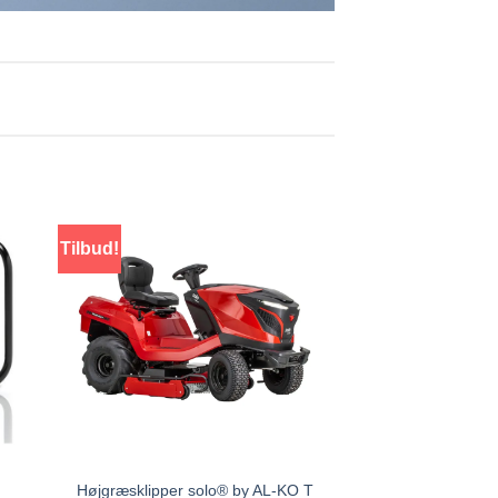
Tilbud!
Højgræsklipper solo® by AL-KO T