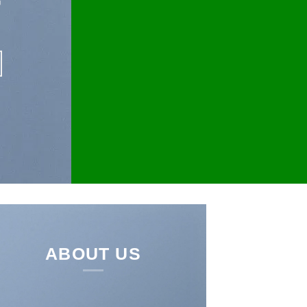
ABOUT US