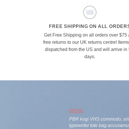
FREE SHIPPING ON ALL ORDER
Get Free Shipping on all orders over $75
free returns to our UK returns centre! Items
dispatched from the US and will arrive in 
days.
PBR kogi VHS commodo, single
typewriter tote bag accusamus