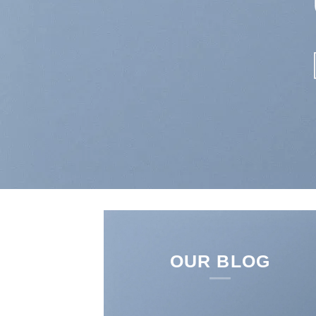
SHOP NO
OUR BLOG