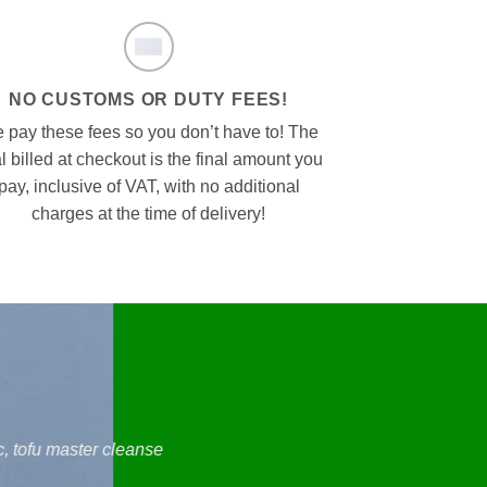
NO CUSTOMS OR DUTY FEES!
 pay these fees so you don’t have to! The
al billed at checkout is the final amount you
pay, inclusive of VAT, with no additional
charges at the time of delivery!
, tofu master cleanse