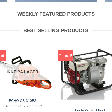
WEEKLY FEATURED PRODUCTS
BEST SELLING PRODUCTS
ud!
Tilbud!
IKKE PÅ LAGER
ECHO CS-310ES
Den
Den
2.400,00
kr.
2.200,00
kr.
oprindelige
aktuelle
Honda WT20 Tilbud