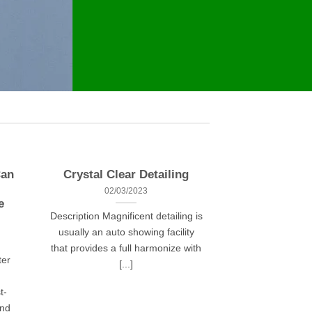
Can
Crystal Clear Detailing
02/03/2023
e
Description Magnificent detailing is
usually an auto showing facility
that provides a full harmonize with
ter
[...]
t-
and