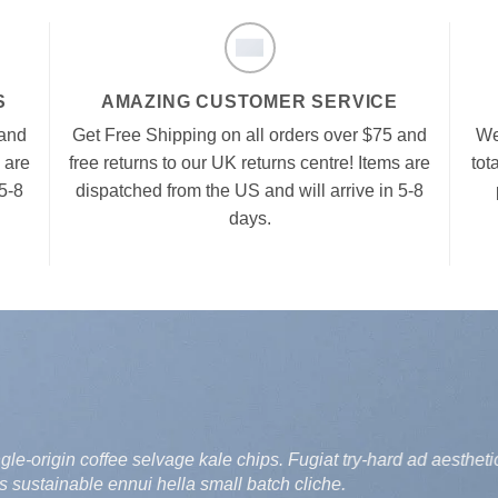
S
AMAZING CUSTOMER SERVICE
 and
Get Free Shipping on all orders over $75 and
We
 are
free returns to our UK returns centre! Items are
tot
5-8
dispatched from the US and will arrive in 5-8
days.
-origin coffee selvage kale chips. Fugiat try-hard ad aesthetic
 sustainable ennui hella small batch cliche.