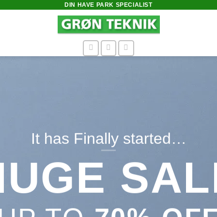
DIN HAVE PARK SPECIALIST
thing
MER
N
9$