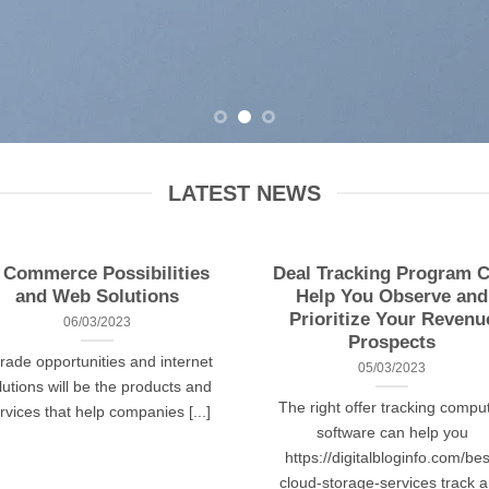
LATEST NEWS
 Commerce Possibilities
Deal Tracking Program 
and Web Solutions
Help You Observe and
Prioritize Your Revenu
06/03/2023
Prospects
trade opportunities and internet
05/03/2023
lutions will be the products and
The right offer tracking compu
rvices that help companies [...]
software can help you
https://digitalbloginfo.com/bes
cloud-storage-services track 