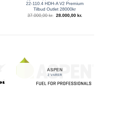
22-110.4 HDH-A V2 Premium
Den
ktuelle
Tilbud Outlet 28000kr
ris
Den
Den
37.000,00
kr.
28.000,00
kr.
r:
oprindelige
aktuelle
.
.300,00 kr..
pris
pris
var:
er:
37.000,00 kr..
28.000,00 kr..
ASPEN
2 VARER