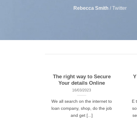
Rebecca Smith
/
Twitter
The right way to Secure
Y
Your details Online
16/03/2023
We all search on the internet to
E 
loan company, shop, do the job
so
and get [...]
se