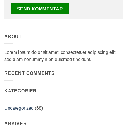
ABOUT
Lorem ipsum dolor sit amet, consectetuer adipiscing elit,
sed diam nonummy nibh euismod tincidunt.
RECENT COMMENTS
KATEGORIER
Uncategorized
(68)
ARKIVER