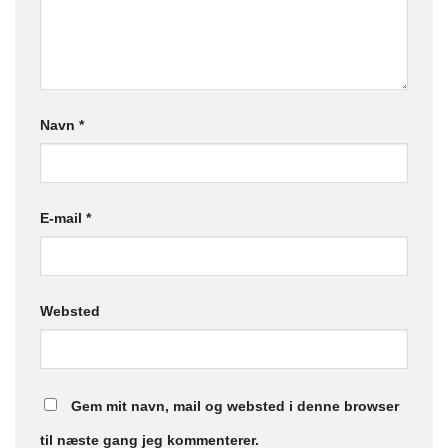
Navn
*
E-mail
*
Websted
Gem mit navn, mail og websted i denne browser
til næste gang jeg kommenterer.