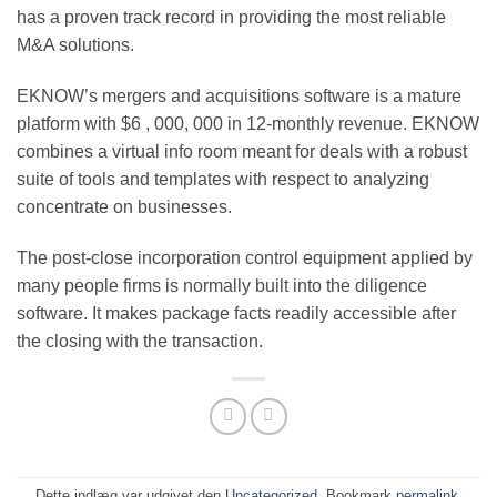
has a proven track record in providing the most reliable
M&A solutions.
EKNOW’s mergers and acquisitions software is a mature
platform with $6 , 000, 000 in 12-monthly revenue. EKNOW
combines a virtual info room meant for deals with a robust
suite of tools and templates with respect to analyzing
concentrate on businesses.
The post-close incorporation control equipment applied by
many people firms is normally built into the diligence
software. It makes package facts readily accessible after
the closing with the transaction.
Dette indlæg var udgivet den
Uncategorized
. Bookmark
permalink
.