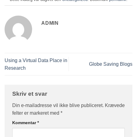
ADMIN
Using a Virtual Data Place in
Globe Saving Blogs
Research
Skriv et svar
Din e-mailadresse vil ikke blive publiceret.
Krævede
felter er markeret med
*
Kommentar
*