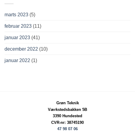
marts 2023
(5)
februar 2023
(11)
januar 2023
(41)
december 2022
(10)
januar 2022
(1)
Grøn Teknik
Værkstedsbakken 5B
3390 Hundested
CVR-nr: 38745190
47 98 07 06