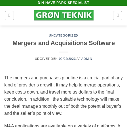
DIN HAVE PARK SPECIALIST
Fortsæt
til
indhold
UNCATEGORIZED
Mergers and Acquisitions Software
UDGIVET DEN
02/02/2023
AF
ADMIN
The mergers and purchases pipeline is a crucial part of any
kind of provider’s growth. It may help to merge operations,
keep costs down, and travel more us dollars to the final
conclusion. In addition , the suitable technology will make
the deal manage smoothly out of both the potential buyer’s
and the seller’s point of view.
M&A applications are available on a variety of platforms. A