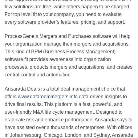
few solutions are free, while others happen to be charged.
For top level fit to your company, you need to evaluate
every software provider’s features, pricing, and support.
ProcessGene’s Mergers and Purchases software will help
your organization manage their mergers and acquisitions.
This kind of BPM (Business Process Management)
software fit provides awareness into organization
processes, products mergers and acquisitions, and creates
central control and automation.
Ansarada Deals is a total deal management choice that
offers
www.dataroommergers.info
data-driven insights to
drive final results. This platform is a fast, powerful, and
user-friendly M&A life cycle management. Designed to
eradicate risk and enhance performance, Ansarada says to
have assisted over a thousands of enterprises. With offices
in Johannesburg, Chicago, London, and Sydney, Ansarada